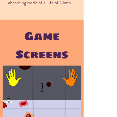
absorbing world of a Life of Climb
Game
Screens