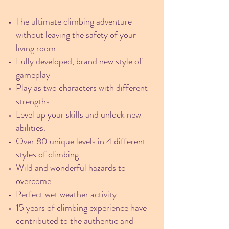
The ultimate climbing adventure
without leaving the safety of your
living room
Fully developed, brand new style of
gameplay
Play as two characters with different
strengths
Level up your skills and unlock new
abilities.
Over 80 unique levels in 4 different
styles of climbing
Wild and wonderful hazards to
overcome
Perfect wet weather activity
15 years of climbing experience have
contributed to the authentic and