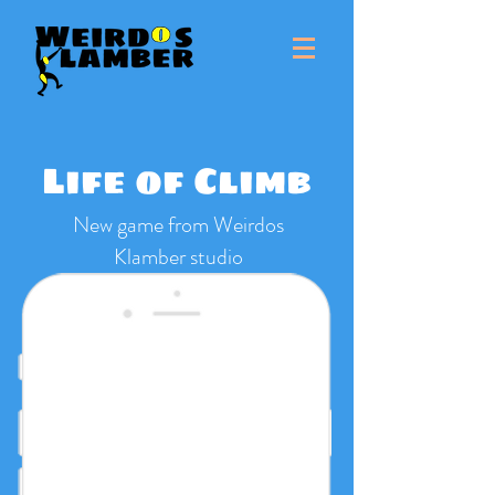
Life of Climb
New game from Weirdos
Klamber studio