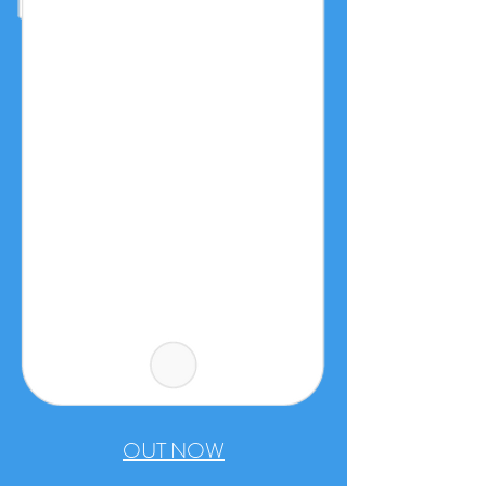
OUT NOW