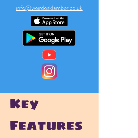
info@weirdosklamber.co.uk
Key
Features